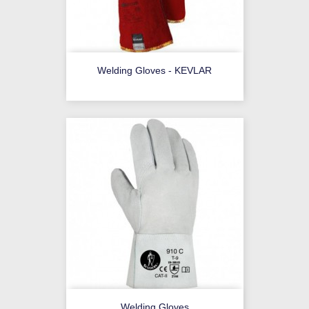
Welding Gloves - KEVLAR
Welding Gloves