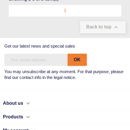
1

Back to top
Get our latest news and special sales
You may unsubscribe at any moment. For that purpose, please
find our contact info in the legal notice.

About us

Products