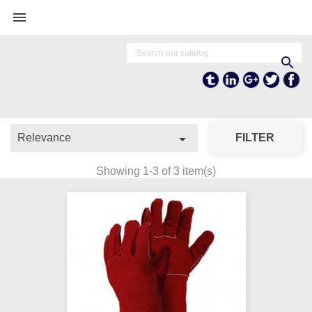


Tumblr
Linkedln
Google +
Twitter
Fa

Relevance
FILTER
Showing 1-3 of 3 item(s)