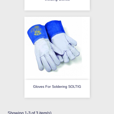
Gloves For Soldering SOLTIG
Showing 1-3 of 3 item(s)