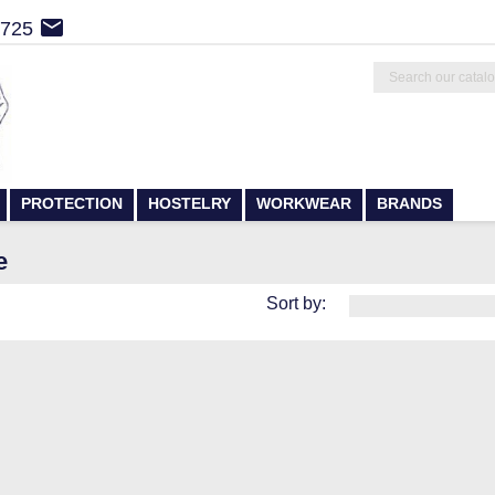

4725
PROTECTION
HOSTELRY
WORKWEAR
BRANDS
e
Sort by: