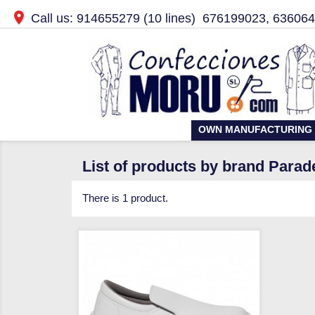

Call us:
914655279
(10 lines)
676199023, 63606
OWN MANUFACTURING
List of products by brand Parad
There is 1 product.