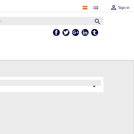

Sign in

Facebook
Twitter
Google +
Linkedln
Tumblr
