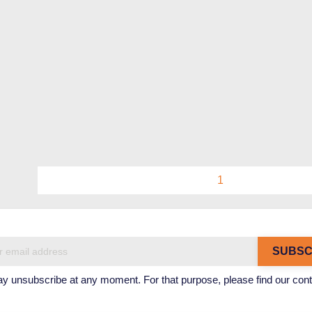
1
 unsubscribe at any moment. For that purpose, please find our contact