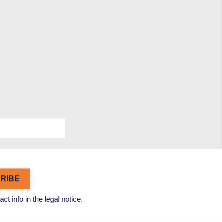
 info in the legal notice.