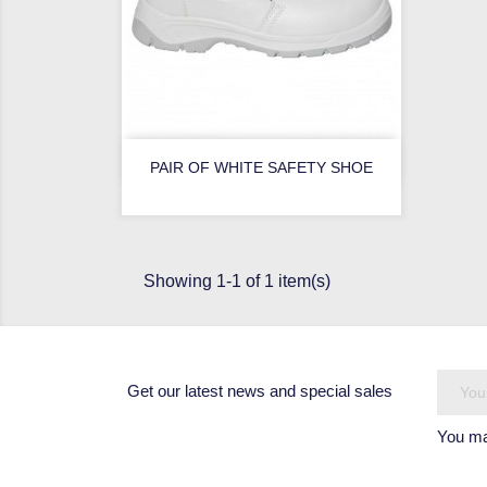

Quick view
PAIR OF WHITE SAFETY SHOE
Showing 1-1 of 1 item(s)
Get our latest news and special sales
You may