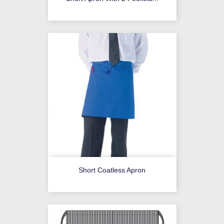
Short Coatless Apron