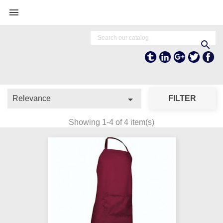


Tumblr
Linkedln
Google +
Twitter
Fa

Relevance
FILTER
Showing 1-4 of 4 item(s)