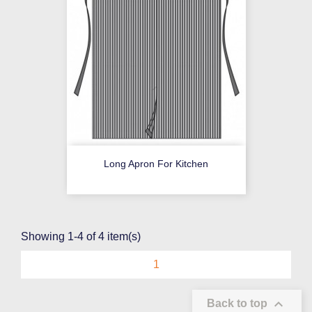
Long Apron For Kitchen
Showing 1-4 of 4 item(s)
1

Back to top