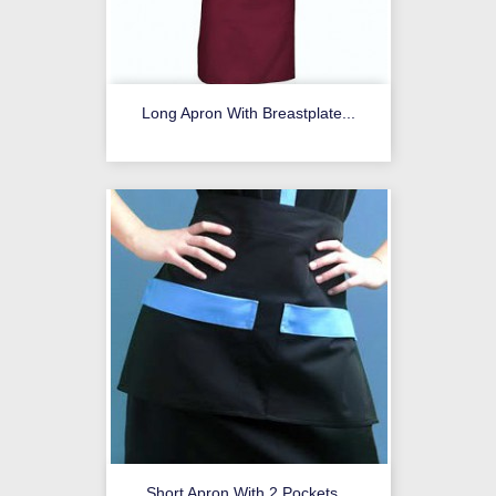
Long Apron With Breastplate...
Short Apron With 2 Pockets...