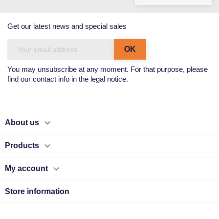
Get our latest news and special sales
You may unsubscribe at any moment. For that purpose, please
find our contact info in the legal notice.

About us

Products

My account
Store information