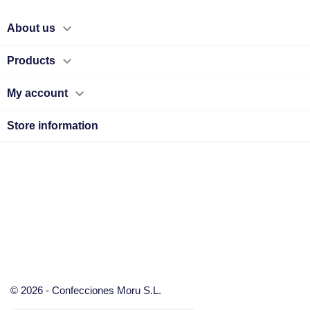

About us

Products

My account
Store information
© 2026 - Confecciones Moru S.L.