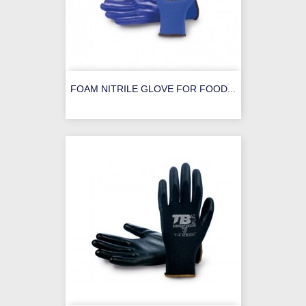
FOAM NITRILE GLOVE FOR FOOD...