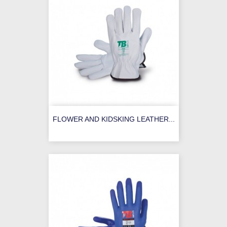
FLOWER AND KIDSKING LEATHER...