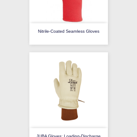
Nitrile-Coated Seamless Gloves
JUBA Gloves: Loading-Discharge