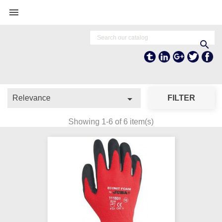


Tumblr
Linkedln
Google +
Twitter
Fa

Relevance
FILTER
Showing 1-6 of 6 item(s)