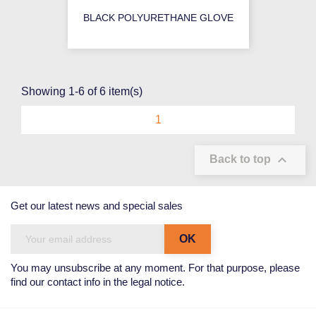
BLACK POLYURETHANE GLOVE
Showing 1-6 of 6 item(s)
1

Back to top
Get our latest news and special sales
You may unsubscribe at any moment. For that purpose, please
find our contact info in the legal notice.