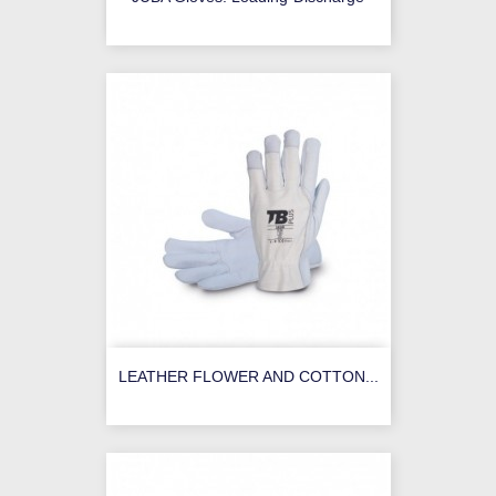
LEATHER FLOWER AND COTTON...